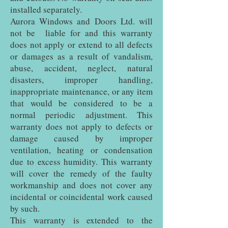
installed separately.
Aurora Windows and Doors Ltd. will
not be liable for and this warranty
does not apply or extend to all defects
or damages as a result of vandalism,
abuse, accident, neglect, natural
disasters, improper handling,
inappropriate maintenance, or any item
that would be considered to be a
normal periodic adjustment. This
warranty does not apply to defects or
damage caused by improper
ventilation, heating or condensation
due to excess humidity. This warranty
will cover the remedy of the faulty
workmanship and does not cover any
incidental or coincidental work caused
by such.
This warranty is extended to the