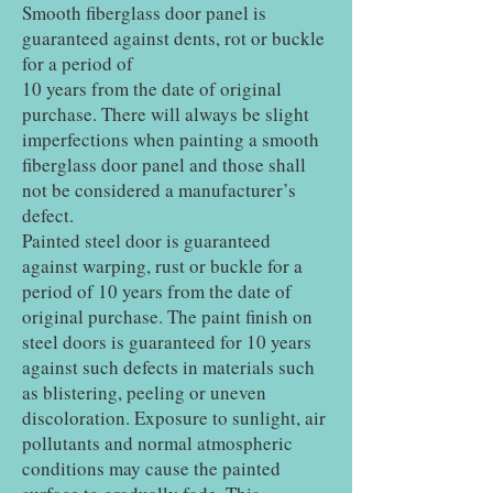
Smooth fiberglass door panel is
guaranteed against dents, rot or buckle
for a period of
10 years from the date of original
purchase. There will always be slight
imperfections when painting a smooth
fiberglass door panel and those shall
not be considered a manufacturer’s
defect.
Painted steel door is guaranteed
against warping, rust or buckle for a
period of 10 years from the date of
original purchase. The paint finish on
steel doors is guaranteed for 10 years
against such defects in materials such
as blistering, peeling or uneven
discoloration. Exposure to sunlight, air
pollutants and normal atmospheric
conditions may cause the painted