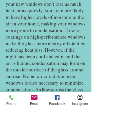
your new windows don’t lose as much
heat, or as quickly, you are more likely
to have higher levels of moisture in the
air in your home, making your windows
more prone to condensation. Low-e
coatings on high-performance windows
make the glass more energy efficient by
reducing heat loss. However, if the
night has been cool and calm and the
air is humid, condensation may form on
the outside surface of the glass around
sunrise. Proper air circulation near
windows is also necessary to minimize
condensation. Airflow across the glass
surface helps to keep it warmer, and
that is one reason heat sources such as
Phone
Email
Facebook
Instagram
central heating vents and electric
baseboards are located beneath
windows in many homes. Deep window