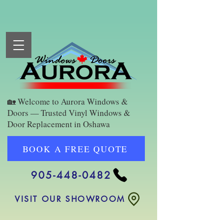
🏡 Welcome to Aurora Windows &
Doors — Trusted Vinyl Windows &
Door Replacement in Oshawa
BOOK A FREE QUOTE
905-448-0482
VISIT OUR SHOWROOM