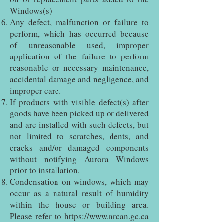
Windows(s)
Any defect, malfunction or failure to
perform, which has occurred because
of unreasonable used, improper
application of the failure to perform
reasonable or necessary maintenance,
accidental damage and negligence, and
improper care.
If products with visible defect(s) after
goods have been picked up or delivered
and are installed with such defects, but
not limited to scratches, dents, and
cracks and/or damaged components
without notifying Aurora Windows
prior to installation.
Condensation on windows, which may
occur as a natural result of humidity
within the house or building area.
Please refer to
https://www.nrcan.gc.ca