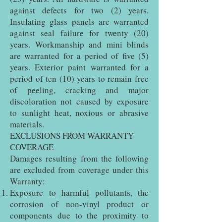
against defects for two (2) years.
Insulating glass panels are warranted
against seal failure for twenty (20)
years. Workmanship and mini blinds
are warranted for a period of five (5)
years. Exterior paint warranted for a
period of ten (10) years to remain free
of peeling, cracking and major
discoloration not caused by exposure
to sunlight heat, noxious or abrasive
materials.
EXCLUSIONS FROM WARRANTY
COVERAGE
Damages resulting from the following
are excluded from coverage under this
Warranty:
Exposure to harmful pollutants, the
corrosion of non-vinyl product or
components due to the proximity to