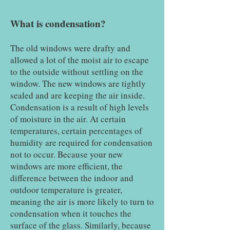
What is condensation?
The old windows were drafty and
allowed a lot of the moist air to escape
to the outside without settling on the
window. The new windows are tightly
sealed and are keeping the air inside.
Condensation is a result of high levels
of moisture in the air. At certain
temperatures, certain percentages of
humidity are required for condensation
not to occur. Because your new
windows are more efficient, the
difference between the indoor and
outdoor temperature is greater,
meaning the air is more likely to turn to
condensation when it touches the
surface of the glass. Similarly, because