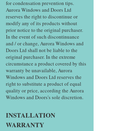
for condensation prevention tips.
Aurora Windows and Doors Ltd
reserves the right to discontinue or
modify any of its products without
prior notice to the original purchaser.
In the event of such discontinuance
and / or change, Aurora Windows and
Doors Ltd shall not be liable to the
original purchaser. In the extreme
circumstance a product covered by this
warranty be unavailable, Aurora
Windows and Doors Ltd reserves the
right to substitute a product of equal
quality or price, according the Aurora
Windows and Doors's sole discretion.
INSTALLATION
WARRANTY