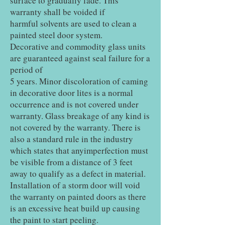
surface to gradually fade. This
warranty shall be voided if
harmful solvents are used to clean a
painted steel door system.
Decorative and commodity glass units
are guaranteed against seal failure for a
period of
5 years. Minor discoloration of caming
in decorative door lites is a normal
occurrence and is not covered under
warranty. Glass breakage of any kind is
not covered by the warranty. There is
also a standard rule in the industry
which states that anyimperfection must
be visible from a distance of 3 feet
away to qualify as a defect in material.
Installation of a storm door will void
the warranty on painted doors as there
is an excessive heat build up causing
the paint to start peeling.