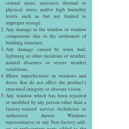
coastal areas, excessive thermal or
physical stress and/or high humidity
levels such as but not limited to
improper storage.
Any damage to the window or window
components due to the settlement of
building structure.
Any damage caused by wind, hail,
lightning or other incidents of weather,
natural disasters or severe weather
conditions.
Minor imperfections in windows and
doors that do not affect the product’s
structural integrity or obscure vision.
Any window which has been repaired
or modified by any person other than a
factory-trained service technician or
authorized Aurora Windows
representative or any Non-factory add-
on or replacement parts added to the