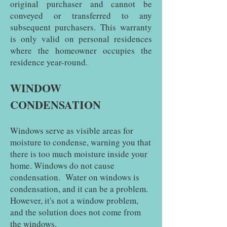
original purchaser and cannot be
conveyed or transferred to any
subsequent purchasers. This warranty
is only valid on personal residences
where the homeowner occupies the
residence year-round.
WINDOW
CONDENSATION
Windows serve as visible areas for
moisture to condense, warning you that
there is too much moisture inside your
home. Windows do not cause
condensation. Water on windows is
condensation, and it can be a problem.
However, it's not a window problem,
and the solution does not come from
the windows.