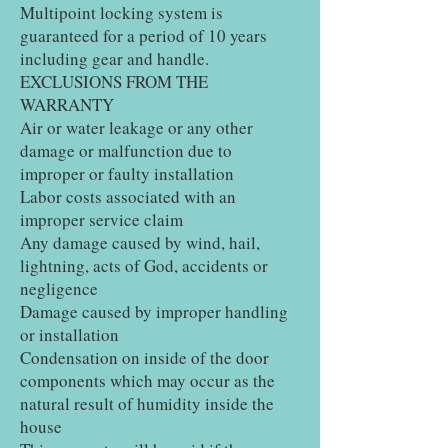
Multipoint locking system is
guaranteed for a period of 10 years
including gear and handle.
EXCLUSIONS FROM THE
WARRANTY
Air or water leakage or any other
damage or malfunction due to
improper or faulty installation
Labor costs associated with an
improper service claim
Any damage caused by wind, hail,
lightning, acts of God, accidents or
negligence
Damage caused by improper handling
or installation
Condensation on inside of the door
components which may occur as the
natural result of humidity inside the
house