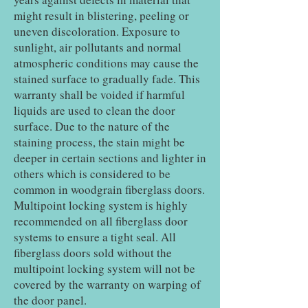
might result in blistering, peeling or
uneven discoloration. Exposure to
sunlight, air pollutants and normal
atmospheric conditions may cause the
stained surface to gradually fade. This
warranty shall be voided if harmful
liquids are used to clean the door
surface. Due to the nature of the
staining process, the stain might be
deeper in certain sections and lighter in
others which is considered to be
common in woodgrain fiberglass doors.
Multipoint locking system is highly
recommended on all fiberglass door
systems to ensure a tight seal. All
fiberglass doors sold without the
multipoint locking system will not be
covered by the warranty on warping of
the door panel.