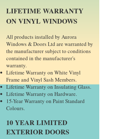
LIFETIME WARRANTY
ON VINYL WINDOWS
All products installed by Aurora
Windows & Doors Ltd are warranted by
the manufacturer subject to conditions
contained in the manufacturer's
warranty. ​
Lifetime Warranty on White Vinyl
Frame and Vinyl Sash Members.
Lifetime Warranty on Insulating Glass.
Lifetime Warranty on Hardware.
15-Year Warranty on Paint Standard
Colours.
10 YEAR LIMITED
EXTERIOR DOORS