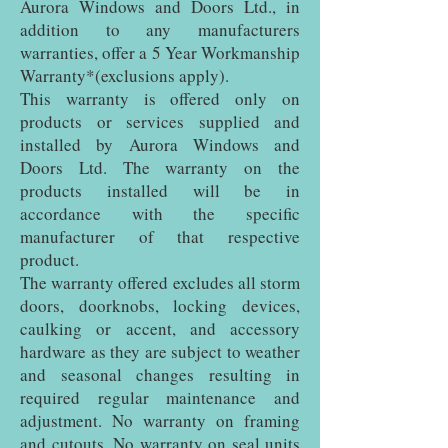
Aurora Windows and Doors Ltd., in
addition to any manufacturers
warranties, offer a 5 Year Workmanship
Warranty*(exclusions apply).
This warranty is offered only on
products or services supplied and
installed by Aurora Windows and
Doors Ltd. The warranty on the
products installed will be in
accordance with the specific
manufacturer of that respective
product.
The warranty offered excludes all storm
doors, doorknobs, locking devices,
caulking or accent, and accessory
hardware as they are subject to weather
and seasonal changes resulting in
required regular maintenance and
adjustment. No warranty on framing
and cutouts. No warranty on seal units