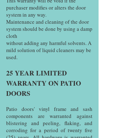
This warranty will be void if the
purchaser modifies or alters the door
system in any way.
Maintenance and cleaning of the door
system should be done by using a damp
cloth
without adding any harmful solvents. A
mild solution of liquid cleaners may be
used.
25 YEAR LIMITED
WARRANTY ON PATIO
DOORS
Patio doors' vinyl frame and sash
components are warranted against
blistering and peeling, flaking, and
corroding for a period of twenty five
(25) years. All hardware is warranted