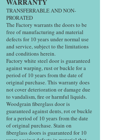
WARRANTY
TRANSFERRABLE AND NON-
PRORATED
The Factory warrants the doors to be
free of manufacturing and material
defects for 10 years under normal use
and service, subject to the limitations
and conditions herein.
Factory white steel door is guaranteed
against warping, rust or buckle for a
period of 10 years from the date of
original purchase. This warranty does
not cover deterioration or damage due
to vandalism, fire or harmful liquids.
Woodgrain fiberglass door is
guaranteed against dents, rot or buckle
for a period of 10 years from the date
of original purchase. Stain on
fiberglass doors is guaranteed for 10
years against defects in material that