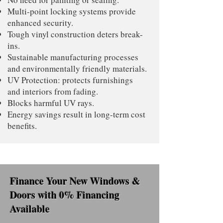
Multi-point locking systems provide
enhanced security.
Tough vinyl construction deters break-
ins.
Sustainable manufacturing processes
and environmentally friendly materials.
UV Protection: protects furnishings
and interiors from fading.
Blocks harmful UV rays.
Energy savings result in long-term cost
benefits.
Finance Your New Windows &
Doors with 0% Financing
Available