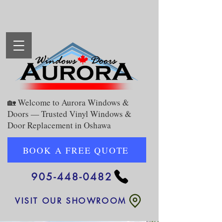
🏡 Welcome to Aurora Windows &
Doors — Trusted Vinyl Windows &
Door Replacement in Oshawa
BOOK A FREE QUOTE
905-448-0482
VISIT OUR SHOWROOM