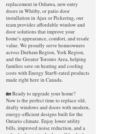
replacement in Oshawa, new entry
doors in Whitby, or patio door
installation in Ajax or Pickering, our
team provides affordable window and
door solutions that improve your
home’s appearance, comfort, and resale
value. We proudly serve homeowners
across Durham Region, York Region,
and the Greater Toronto Area, helping
families save on heating and cooling
costs with Energy Star®-rated products
made right here in Canada.
🏡 Ready to upgrade your home?
Now is the perfect time to replace old,
drafty windows and doors with modern,
energy-efficient designs built for the
Ontario climate. Enjoy lower utility
bills, improved noise reduction, and a