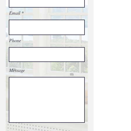
Email
Phone
Message