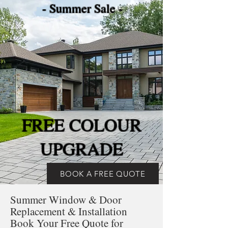
- Summer Sale -
FREE COLOUR
UPGRADE
BOOK A FREE QUOTE
Summer Window & Door
Replacement & Installation
Book Your Free Quote for