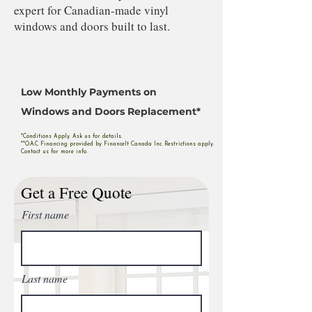
expert for Canadian-made vinyl
windows and doors built to last.
Low Monthly Payments on
Windows and Doors Replacement*
*Conditions Apply. Ask us for details.
**O.A.C Financing provided by FinanceIt Canada Inc. Restrictions apply.
Contact us for more info.
Get a Free Quote
First name
Last name