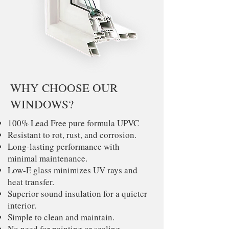
WHY CHOOSE OUR
WINDOWS?
100% Lead Free pure formula UPVC
Resistant to rot, rust, and corrosion.
Long-lasting performance with
minimal maintenance.
Low-E glass minimizes UV rays and
heat transfer.
Superior sound insulation for a quieter
interior.
Simple to clean and maintain.
No need for painting or sealing.