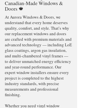
Canadian-Made Windows &
Doors 🍁
At Aurora Windows & Doors, we
understand that every home deserves
quality, comfort, and style. That’s why
our replacement windows and doors
are crafted with premium materials and
advanced technology — including LoE
glass coatings, argon gas insulation,
and multi-chambered vinyl frames —
to deliver unmatched energy efficiency
and year-round performance. Our
expert window installers ensure every
project is completed to the highest
industry standards, with precise
measurements and professional
finishing.
Whether you need vinyl window