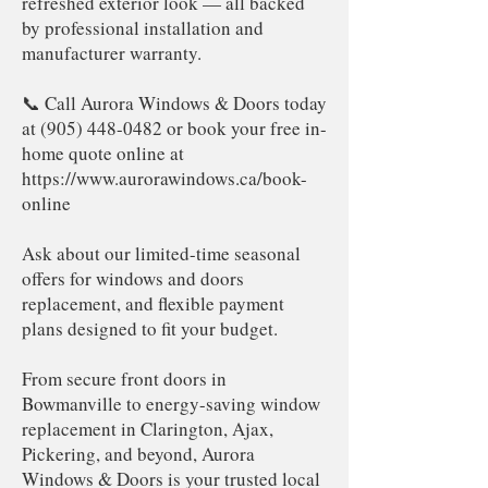
refreshed exterior look — all backed
by professional installation and
manufacturer warranty.
📞 Call Aurora Windows & Doors today
at
(905) 448-0482
or book your free in-
home quote online at
https://www.aurorawindows.ca/book-
online
Ask about our limited-time seasonal
offers for windows and doors
replacement, and flexible payment
plans designed to fit your budget.
From secure front doors in
Bowmanville to energy-saving window
replacement in Clarington, Ajax,
Pickering, and beyond, Aurora
Windows & Doors is your trusted local