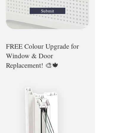
Submit
FREE Colour Upgrade for
Window & Door
Replacement! 🎨🍁